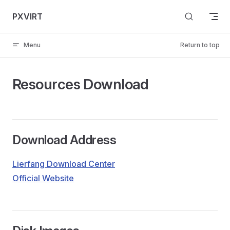
Skip to content
PXVIRT
Menu
Return to top
Resources Download
Download Address
Lierfang Download Center
Official Website