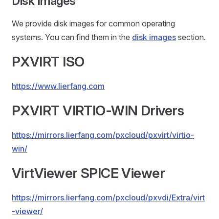
Disk Images
We provide disk images for common operating
systems. You can find them in the
disk images
section.
PXVIRT ISO
https://www.lierfang.com
PXVIRT VIRTIO-WIN Drivers
https://mirrors.lierfang.com/pxcloud/pxvirt/virtio-
win/
VirtViewer SPICE Viewer
https://mirrors.lierfang.com/pxcloud/pxvdi/Extra/virt
-viewer/